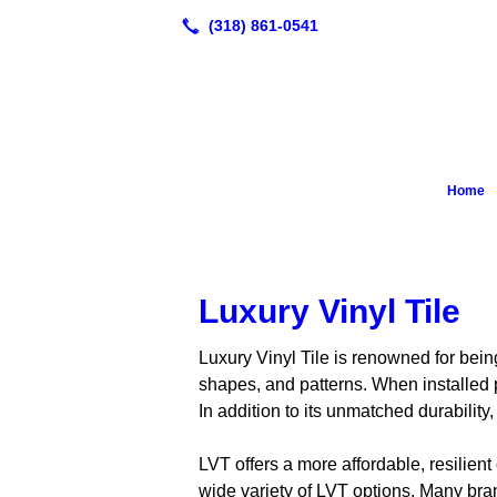
Home
Luxury Vinyl Tile
Luxury Vinyl Tile is renowned for being
shapes, and patterns. When installed p
In addition to its unmatched durability
LVT offers a more affordable, resilient
wide variety of LVT options. Many brand