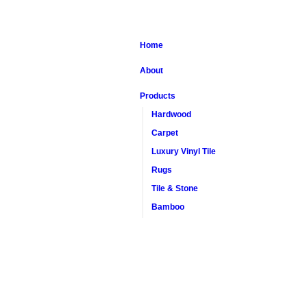
Home
About
Products
Hardwood
Carpet
Luxury Vinyl Tile
Rugs
Tile & Stone
Bamboo