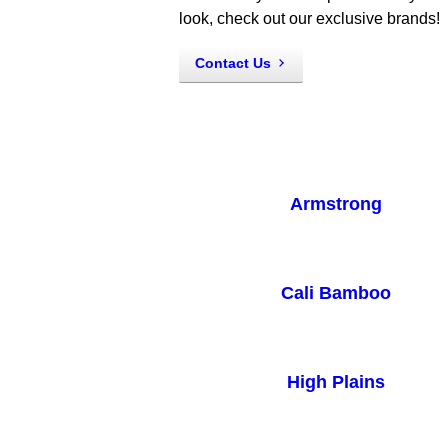
look, check out our exclusive brands!
Contact Us
Armstrong
Cali Bamboo
High Plains