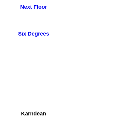
Next Floor
Six Degrees
Karndean