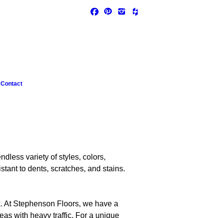
Contact
dless variety of styles, colors,
tant to dents, scratches, and stains.
ook. At Stephenson Floors, we have a
eas with heavy traffic. For a unique