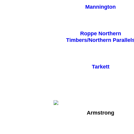
Mannington
Roppe Northern
Timbers/Northern Parallel
Tarkett
Armstrong