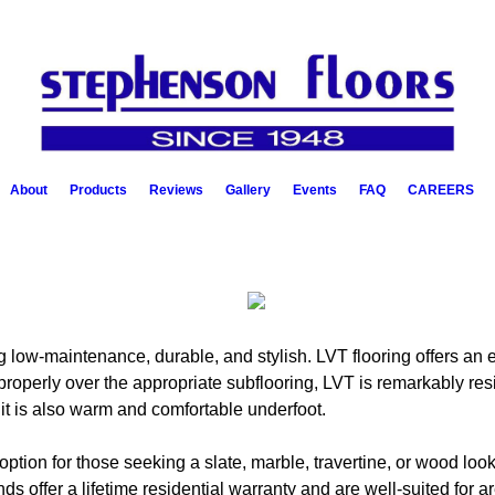
About
Products
Reviews
Gallery
Events
FAQ
CAREERS
 low-maintenance, durable, and stylish. LVT flooring offers an en
roperly over the appropriate subflooring, LVT is remarkably resis
, it is also warm and comfortable underfoot.
 option for those seeking a slate, marble, travertine, or wood l
s offer a lifetime residential warranty and are well-suited for ar