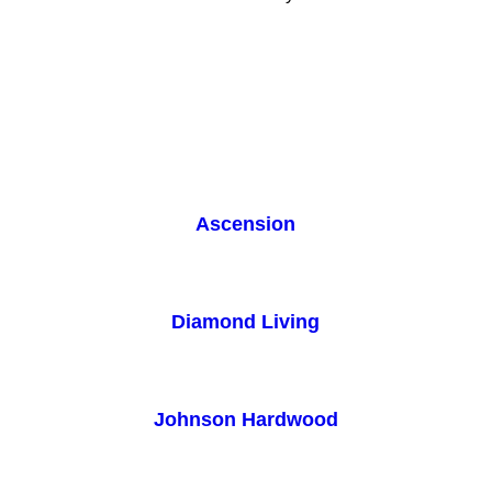
Ascension
Diamond Living
Johnson Hardwood