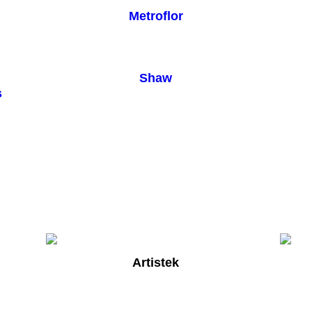
Metroflor
Shaw
s
Artistek