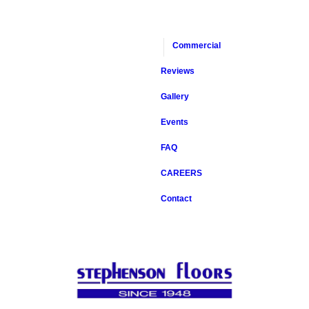
Commercial
Reviews
Gallery
Events
FAQ
CAREERS
Contact