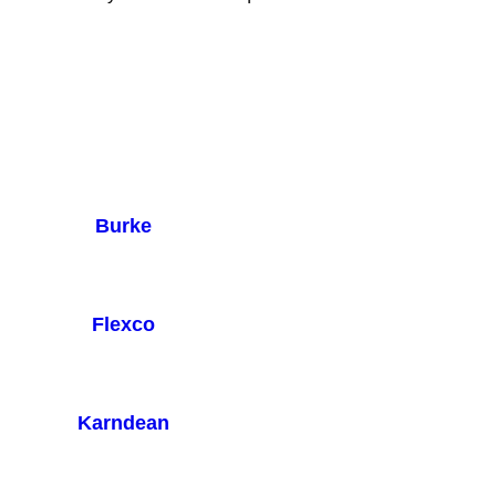
Burke
Flexco
Karndean